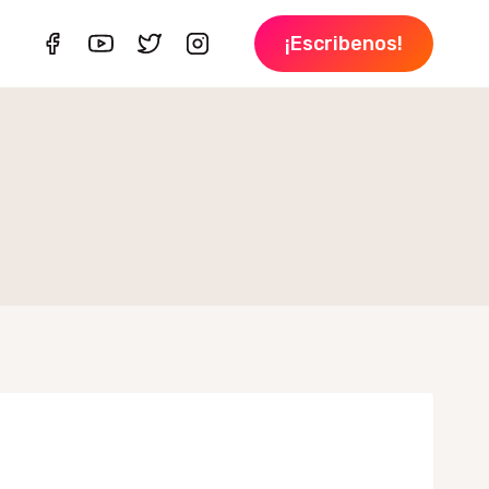
¡Escribenos!