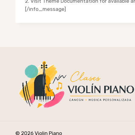
2. Visit Theme Documentation for available 
[/info_message]
© 2026 Violin Piano