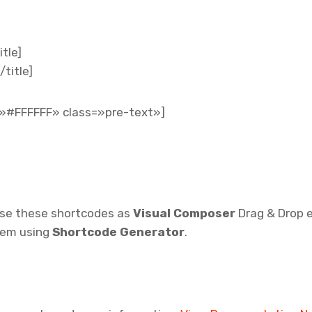
tle]
/title]
»#FFFFFF» class=»pre-text»]
use these shortcodes as
Visual Composer
Drag & Drop 
them using
Shortcode Generator
.