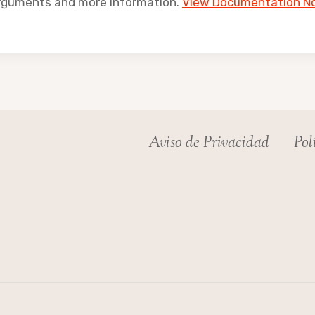
arguments and more information.
View Documentation N
Aviso de Privacidad
Pol