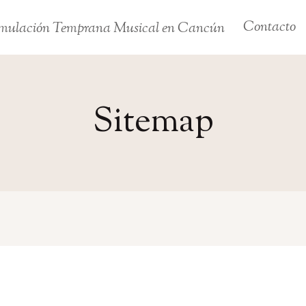
Contacto
mulación Temprana Musical en Cancún
Sitemap