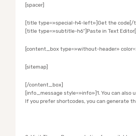
[spacer]
[title type=»special-h4-left»]Get the code[/ti
[title type=»subtitle-h6″]Paste in Text Editor[
[content_box type=»without-header» color=
[sitemap]
[/content_box]
[info_message style=»info»]1. You can also 
If you prefer shortcodes, you can generate 