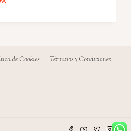
ow.
ítica de Cookies
Términos y Condiciones