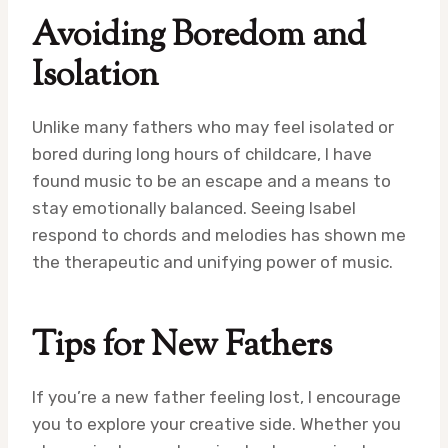
Avoiding Boredom and
Isolation
Unlike many fathers who may feel isolated or
bored during long hours of childcare, I have
found music to be an escape and a means to
stay emotionally balanced. Seeing Isabel
respond to chords and melodies has shown me
the therapeutic and unifying power of music.
Tips for New Fathers
If you’re a new father feeling lost, I encourage
you to explore your creative side. Whether you