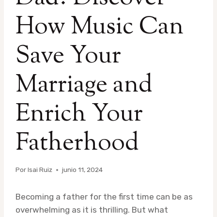
How Music Can
Save Your
Marriage and
Enrich Your
Fatherhood
Por
Isai Ruiz
junio 11, 2024
Becoming a father for the first time can be as
overwhelming as it is thrilling. But what