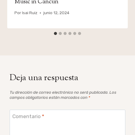
Music in Cancun
Por
Isai Ruiz
junio 12, 2024
Deja una respuesta
Tu dirección de correo electrónico no será publicada.
Los
campos obligatorios están marcados con
*
Comentario
*