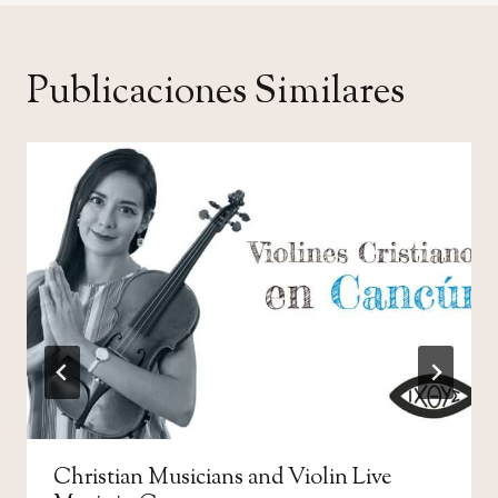
Publicaciones Similares
Christian Musicians and Violin Live