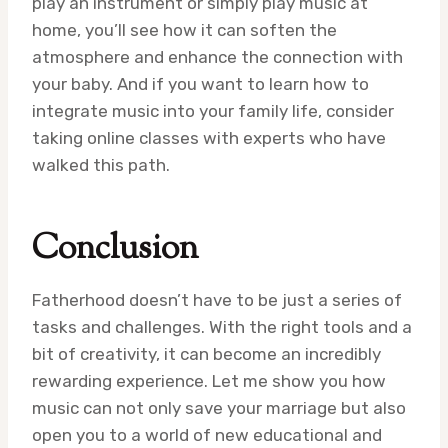
play an instrument or simply play music at
home, you’ll see how it can soften the
atmosphere and enhance the connection with
your baby. And if you want to learn how to
integrate music into your family life, consider
taking online classes with experts who have
walked this path.
Conclusion
Fatherhood doesn’t have to be just a series of
tasks and challenges. With the right tools and a
bit of creativity, it can become an incredibly
rewarding experience. Let me show you how
music can not only save your marriage but also
open you to a world of new educational and