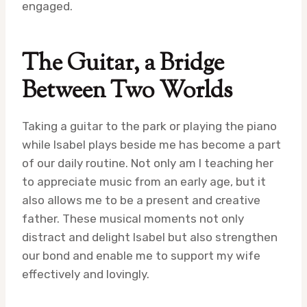
engaged.
The Guitar, a Bridge
Between Two Worlds
Taking a guitar to the park or playing the piano
while Isabel plays beside me has become a part
of our daily routine. Not only am I teaching her
to appreciate music from an early age, but it
also allows me to be a present and creative
father. These musical moments not only
distract and delight Isabel but also strengthen
our bond and enable me to support my wife
effectively and lovingly.