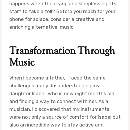
happens when the crying and sleepless nights
start to take a toll? Before you reach for your
phone for solace, consider a creative and
enriching alternative: music.
Transformation Through
Music
When I became a father, I faced the same
challenges many do: understanding my
daughter Isabel, who is now eight months old,
and finding a way to connect with her. As a
musician, I discovered that my instruments
were not only a source of comfort for Isabel but
also an incredible way to stay active and