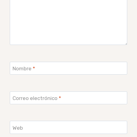
Nombre
*
Correo electrónico
*
Web