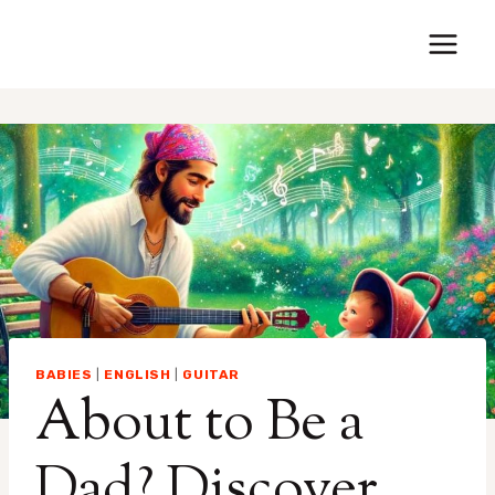
Saltar
al
contenido
BABIES
|
ENGLISH
|
GUITAR
About to Be a
Dad? Discover