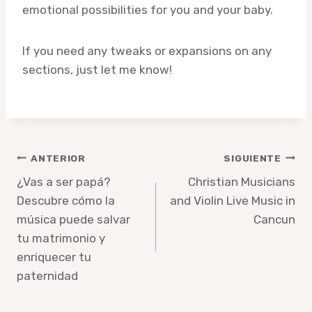
emotional possibilities for you and your baby.
If you need any tweaks or expansions on any
sections, just let me know!
Navegación
ANTERIOR
SIGUIENTE
de
¿Vas a ser papá?
Christian Musicians
Descubre cómo la
and Violin Live Music in
entradas
música puede salvar
Cancun
tu matrimonio y
enriquecer tu
paternidad