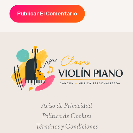
Aviso de Privacidad
Política de Cookies
Términos y Condiciones