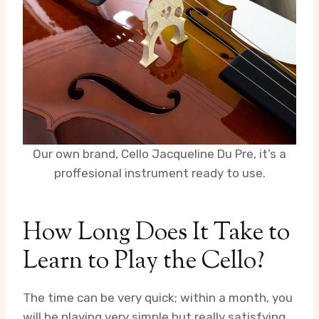
Our own brand, Cello Jacqueline Du Pre, it’s a
proffesional instrument ready to use.
How Long Does It Take to
Learn to Play the Cello?
The time can be very quick; within a month, you
will be playing very simple but really satisfying