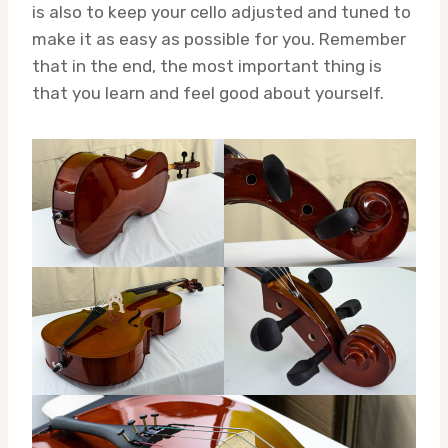
is also to keep your cello adjusted and tuned to
make it as easy as possible for you. Remember
that in the end, the most important thing is
that you learn and feel good about yourself.