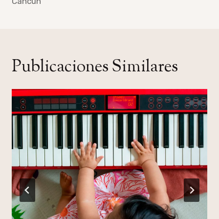
Cancun
Publicaciones Similares