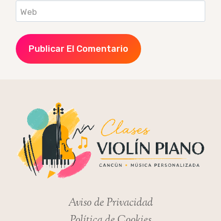
Web
Aviso de Privacidad
Política de Cookies