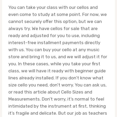
You can take your class with our cellos and
even come to study at some point. For now, we
cannot securely offer this option, but we can
always try. We have cellos for sale that are
ready and adjusted for you to use, including
interest-free installment payments directly
with us. You can buy your cello at any music
store and bring it to us, and we will adjust it for
you. In these cases, while you take your first
class, we will have it ready with beginner guide
lines already installed. If you don’t know what
size cello you need, don’t worry. You can ask us,
or read this article about Cello Sizes and
Measurements. Don’t worry, it’s normal to feel
intimidated by the instrument at first, thinking
it’s fragile and delicate. But our job as teachers