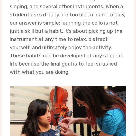
singing, and several other instruments. When a
student asks if they are too old to learn to play,
our answer is simple: learning the cello is not
just a skill but a habit. It’s about picking up the
instrument at any time to relax, distract
yourself, and ultimately enjoy the activity.
These habits can be developed at any stage of
life because the final goal is to feel satisfied
with what you are doing.