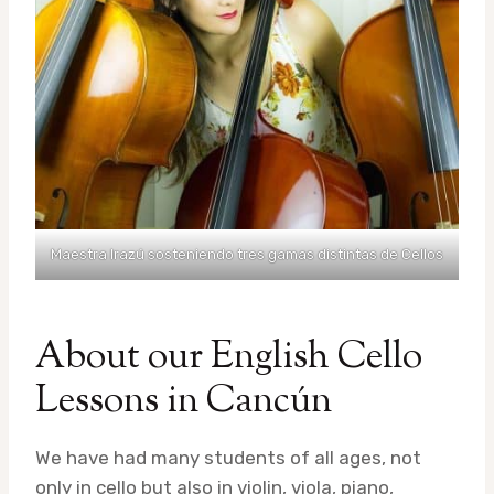
Maestra Irazú sosteniendo tres gamas distintas de Cellos
About our English Cello
Lessons in Cancún
We have had many students of all ages, not
only in cello but also in violin, viola, piano,