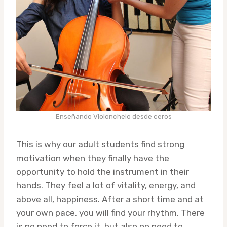
Enseñando Violonchelo desde ceros
This is why our adult students find strong
motivation when they finally have the
opportunity to hold the instrument in their
hands. They feel a lot of vitality, energy, and
above all, happiness. After a short time and at
your own pace, you will find your rhythm. There
is no need to force it, but also no need to