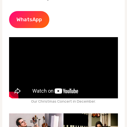
WhatsApp
Our Christmas Concert in December.