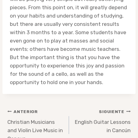
pieces. From this point on, it will greatly depend
on your habits and understanding of studying,
but there are usually very consistent results
within 3 months to a year. Some students have
even gone on to play at masses and social
events; others have become music teachers.
But the important thing is that you have the
opportunity to experience this joy and passion
for the sound of a cello, as well as the
opportunity to hold one in your hands.
Navegación
ANTERIOR
SIGUIENTE
de
Christian Musicians
English Guitar Lessons
and Violin Live Music in
in Cancún
entradas