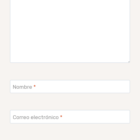
Nombre
*
Correo electrónico
*