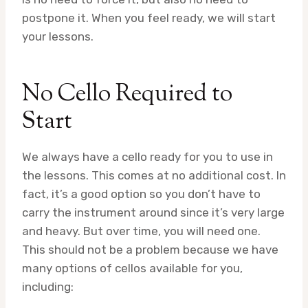
postpone it. When you feel ready, we will start
your lessons.
No Cello Required to
Start
We always have a cello ready for you to use in
the lessons. This comes at no additional cost. In
fact, it’s a good option so you don’t have to
carry the instrument around since it’s very large
and heavy. But over time, you will need one.
This should not be a problem because we have
many options of cellos available for you,
including: