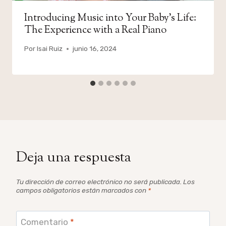
Introducing Music into Your Baby’s Life:
The Experience with a Real Piano
Por
Isai Ruiz
junio 16, 2024
Deja una respuesta
Tu dirección de correo electrónico no será publicada.
Los
campos obligatorios están marcados con
*
Comentario
*