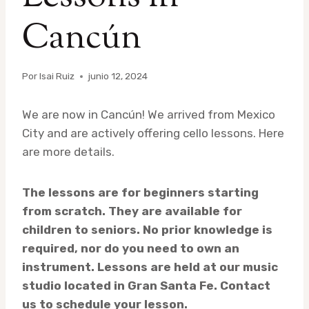
Cancún
Por
Isai Ruiz
junio 12, 2024
We are now in Cancún! We arrived from Mexico
City and are actively offering cello lessons. Here
are more details.
The lessons are for beginners starting
from scratch. They are available for
children to seniors. No prior knowledge is
required, nor do you need to own an
instrument. Lessons are held at our music
studio located in Gran Santa Fe. Contact
us to schedule your lesson.