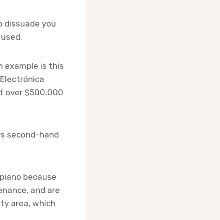
to dissuade you
 used.
n example is this
 Electrónica
at over $500,000
ers second-hand
d piano because
tenance, and are
ty area, which