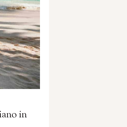
iano in