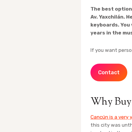
The best option
Av. Yaxchilán. H
keyboards. You 
years in the mu
If you want perso
Contact
Why Buy 
Cancún is a very y
this city was unt