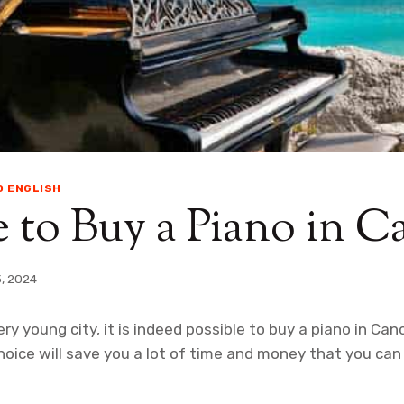
O ENGLISH
to Buy a Piano in C
3, 2024
ery young city, it is indeed possible to buy a piano in C
oice will save you a lot of time and money that you can 