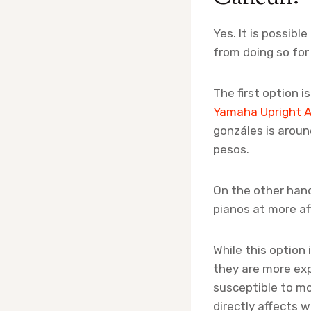
Yes. It is possibl
from doing so for
The first option 
Yamaha Upright A
gonzáles is arou
pesos.
On the other hand
pianos at more af
While this option
they are more exp
susceptible to mo
directly affects