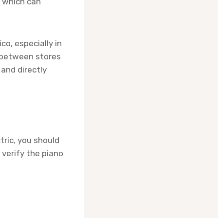
, which can
co, especially in
e between stores
 and directly
tric, you should
 verify the piano