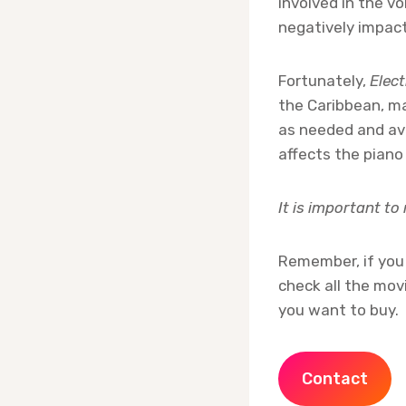
involved in the vo
negatively impact
Fortunately,
Elec
the Caribbean, m
as needed and avo
affects the piano
It is important to
Remember, if you 
check all the mov
you want to buy.
Contact