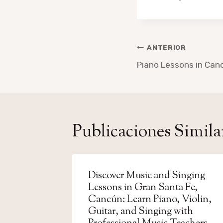
Navegación
ANTERIOR
de
Piano Lessons in Can
entradas
Publicaciones Simila
Discover Music and Singing
Lessons in Gran Santa Fe,
Cancún: Learn Piano, Violin,
Guitar, and Singing with