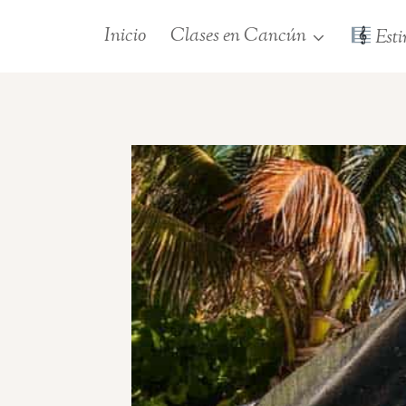
Saltar
Inicio
Clases en Cancún
Esti
al
contenido