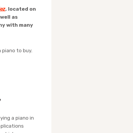
lez
, located on
 well as
any with many
 piano to buy.
?
uying a piano in
plications