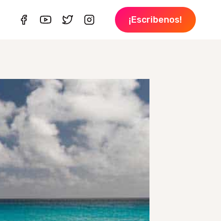
¡Escribenos!