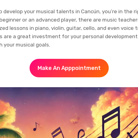
to develop your musical talents in Cancún, you’re in the ri
beginner or an advanced player, there are music teacher
ed lessons in piano, violin, guitar, cello, and even voice t
s are a great investment for your personal developmen
h your musical goals.
Make An Apppointment