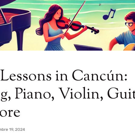
 Lessons in Cancún:
g, Piano, Violin, Guit
ore
mbre 19, 2024