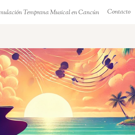
Contacto
mulación Temprana Musical en Cancún