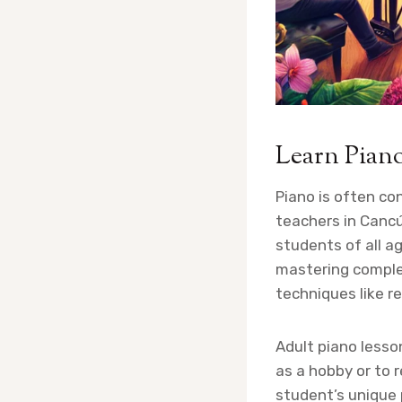
Learn Pian
Piano is often co
teachers in Cancú
students of all ag
mastering complex
techniques like re
Adult piano lesso
as a hobby or to 
student’s unique 