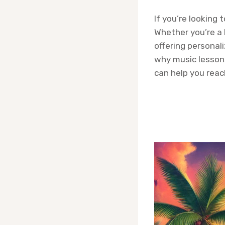
If you’re looking 
Whether you’re a 
offering personaliz
why music lesson
can help you reac