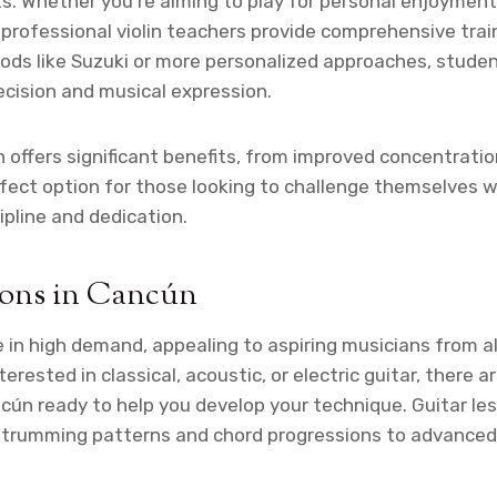
ts. Whether you’re aiming to play for personal enjoyment
, professional violin teachers provide comprehensive train
ods like Suzuki or more personalized approaches, stude
ecision and musical expression.
in offers significant benefits, from improved concentrat
rfect option for those looking to challenge themselves 
ipline and dedication.
sons in Cancún
 in high demand, appealing to aspiring musicians from all
erested in classical, acoustic, or electric guitar, there 
ncún ready to help you develop your technique. Guitar le
strumming patterns and chord progressions to advanced