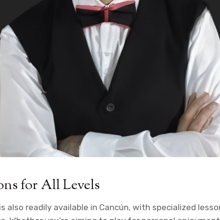
ons for All Levels
 is also readily available in Cancún, with specialized less