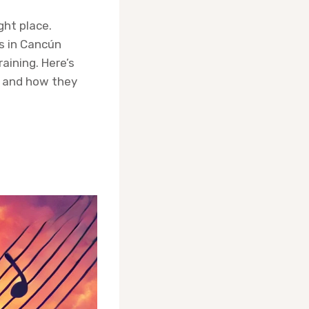
ght place.
s in Cancún
raining. Here’s
t and how they