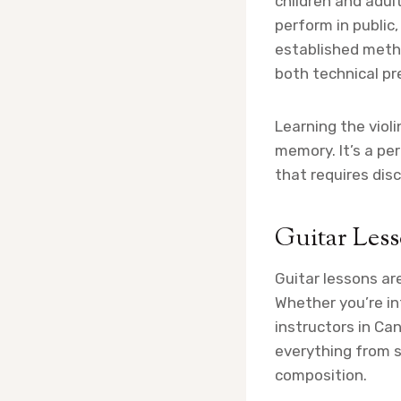
children and adul
perform in public
established meth
both technical pr
Learning the viol
memory. It’s a pe
that requires disc
Guitar Les
Guitar lessons are
Whether you’re int
instructors in Ca
everything from 
composition.