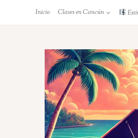
Saltar
Inicio
Clases en Cancún
Esti
al
contenido