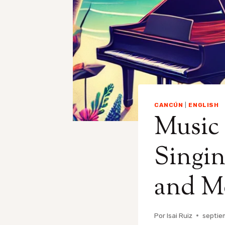
CANCÚN
|
ENGLISH
Music
Singin
and M
Por
Isai Ruiz
septie