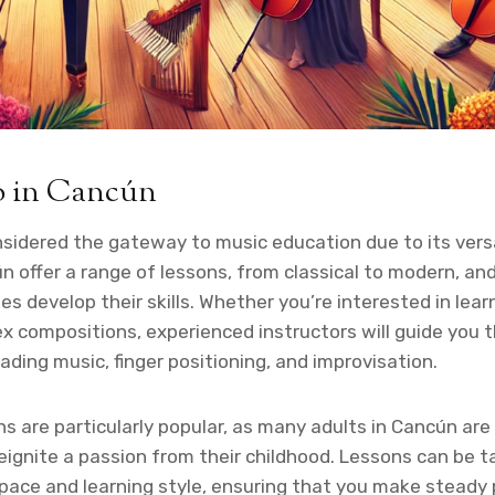
o in Cancún
nsidered the gateway to music education due to its versa
n offer a range of lessons, from classical to modern, an
es develop their skills. Whether you’re interested in lear
 compositions, experienced instructors will guide you 
ading music, finger positioning, and improvisation.
ns are particularly popular, as many adults in Cancún are
reignite a passion from their childhood. Lessons can be t
pace and learning style, ensuring that you make steady 