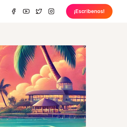
¡Escribenos!