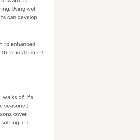
 or want to
ing. Using well-
nts can develop
ion to enhanced
with an instrument
 walks of life.
are seasoned
ssons cover
 soloing and