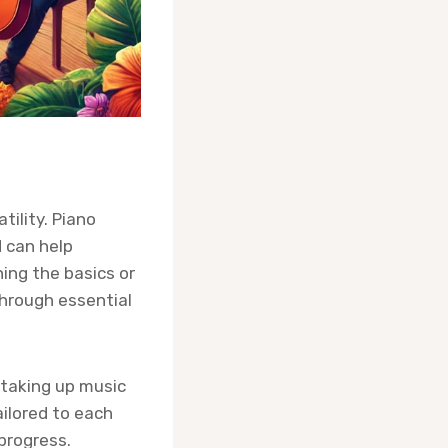
tility. Piano
d can help
ning the basics or
through essential
 taking up music
ailored to each
progress.