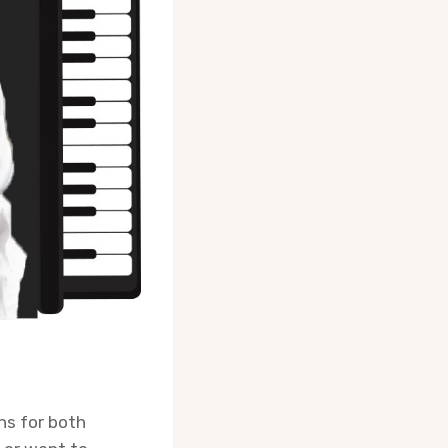
ons for both