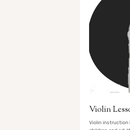
Violin Less
Violin instruction